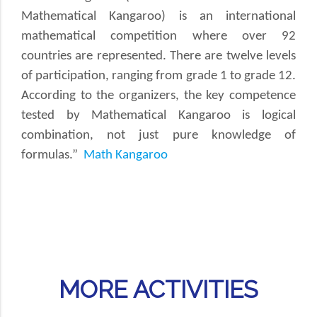
Mathematical Kangaroo) is an international
mathematical competition where over 92
countries are represented. There are twelve levels
of participation, ranging from grade 1 to grade 12.
According to the organizers, the key competence
tested by Mathematical Kangaroo is logical
combination, not just pure knowledge of
formulas.”
Math Kangaroo
MORE ACTIVITIES