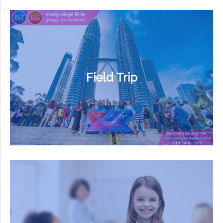
Field Trip