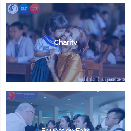
Charity
Education Fairs