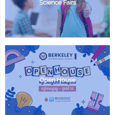
Science Fairs
Open House