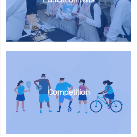
Competition