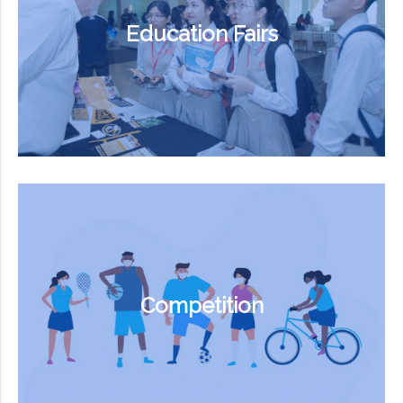
Education Fairs
Competition