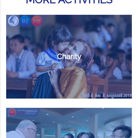
Charity