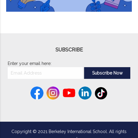
SUBSCRIBE
Enter your email here:
Copyright © 2021 Berkeley International School. All rights