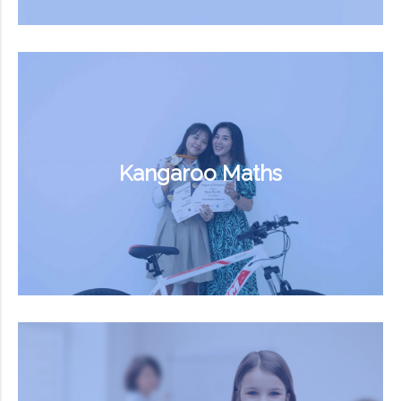
Kangaroo Maths