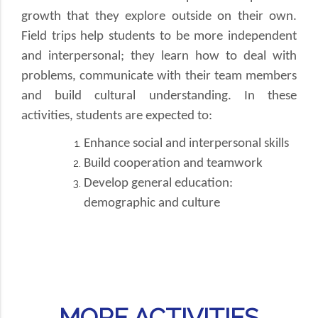
growth that they explore outside on their own.
Field trips help students to be more independent
and interpersonal; they learn how to deal with
problems, communicate with their team members
and build cultural understanding. In these
activities, students are expected to:
Enhance social and interpersonal skills
Build cooperation and teamwork
Develop general education:
demographic and culture
MORE ACTIVITIES