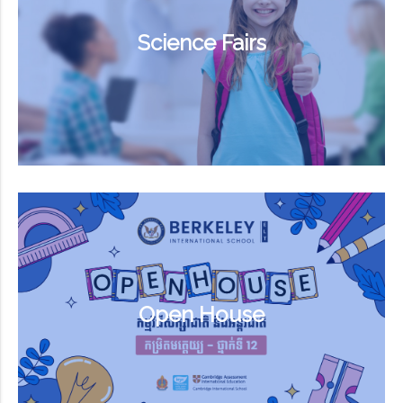
Science Fairs
Open House